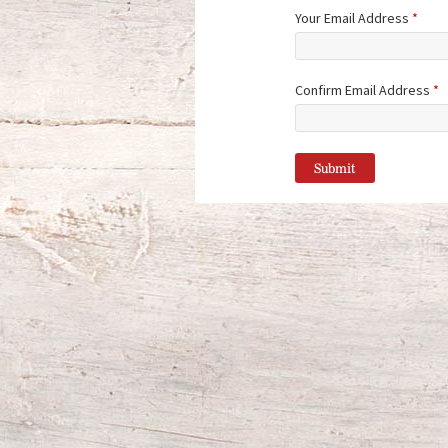
Your Email Address
*
Confirm Email Address
*