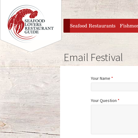
Jump to navigation
home
Seafood Restaurants
Fishmo
Email Festival
Your Name
*
Your Question
*