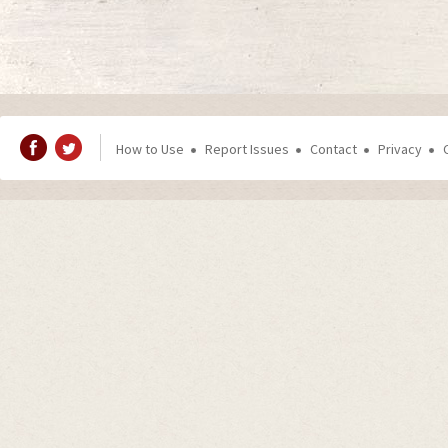
How to Use
Report Issues
Contact
Privacy