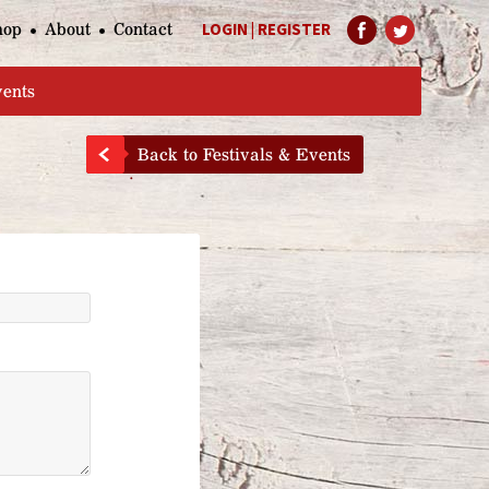
hop
About
Contact
LOGIN
|
REGISTER
Help Page
vents
Back to Festivals & Events