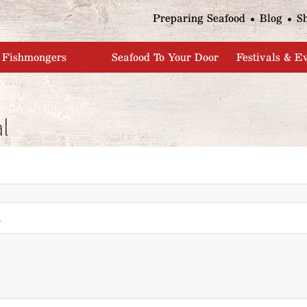
Jump to navigation
Preparing Seafood
Blog
S
Fishmongers
Seafood To Your Door
Festivals & E
l
*