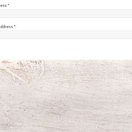
ress
*
 Address
*