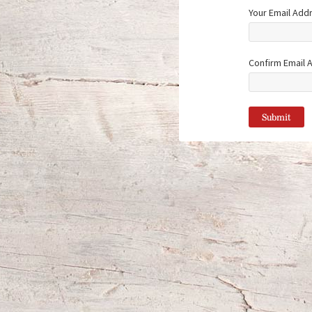
Your Email Add
Confirm Email