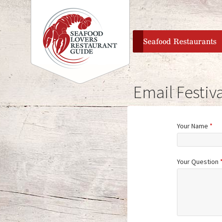
home
Seafood Restaurants
Email Festiva
Your Name
*
Your Question