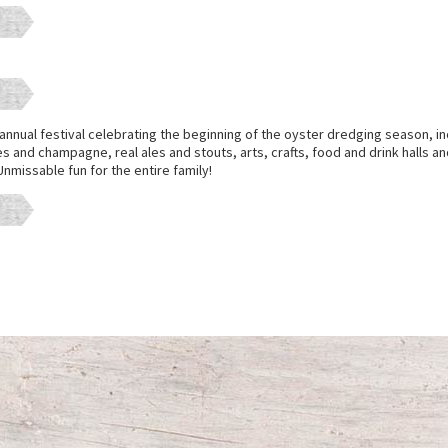
annual festival celebrating the beginning of the oyster dredging season, in
s and champagne, real ales and stouts, arts, crafts, food and drink halls and 
nmissable fun for the entire family!