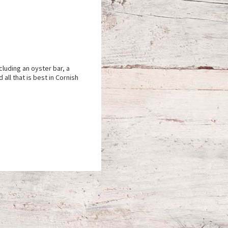
cluding an oyster bar, a
all that is best in Cornish