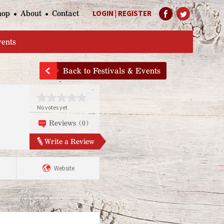
hop
About
Contact
LOGIN
|
REGISTER
Help Page
vents
Back to Festivals & Events
No votes yet
Reviews (0)
Write a Review
Website