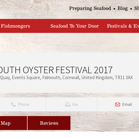
Jump to navigation
Preparing Seafood
Blog
S
Fishmongers
Seafood To Your Door
Festivals & E
UTH OYSTER FESTIVAL 2017
 Quay
Events Square
Falmouth
Cornwall
United Kingdom
TR11 3AX
Phone
Fax
Email
Map
Reviews