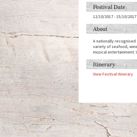
Festival Date
12/10/2017
-
15/10/2017
About
A nationally recognised 
variety of seafood, wine
musical entertainment. U
Itinerary
View Festival Itinerary