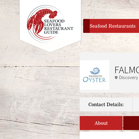
home
Seafood Restaurants
FALMO
Discovery
Contact Details:
About