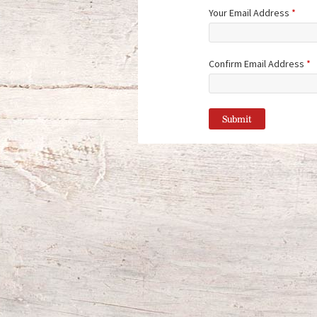
Your Email Address
*
Confirm Email Address
*