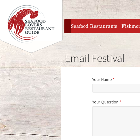
Jump to navigation
home
Seafood Restaurants
Fishmo
Email Festival
Your Name
*
Your Question
*