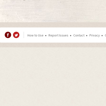
How to Use
Report Issues
Contact
Privacy