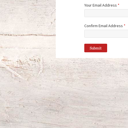
Your Email Address
*
Confirm Email Address
*