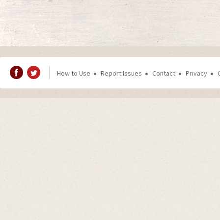
How to Use
Report Issues
Contact
Privacy