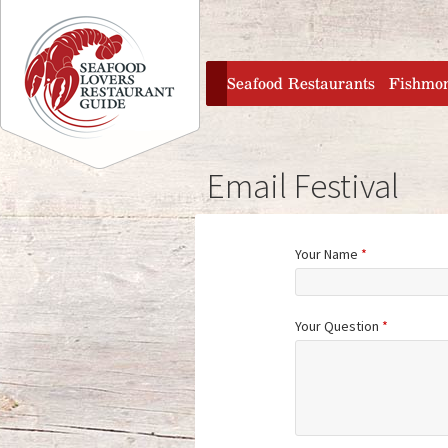
Jump to navigation
home
Seafood Restaurants
Fishmo
Email Festival
Your Name
*
Your Question
*