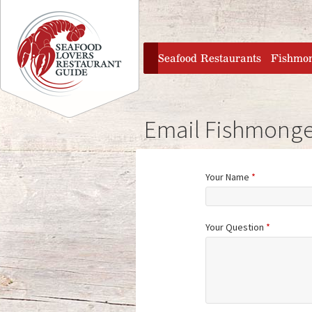
Jump to navigation
home
Seafood Restaurants
Fishmo
Email Fishmonge
Your Name
*
Your Question
*