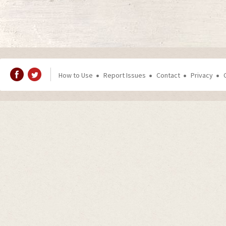
How to Use
Report Issues
Contact
Privacy