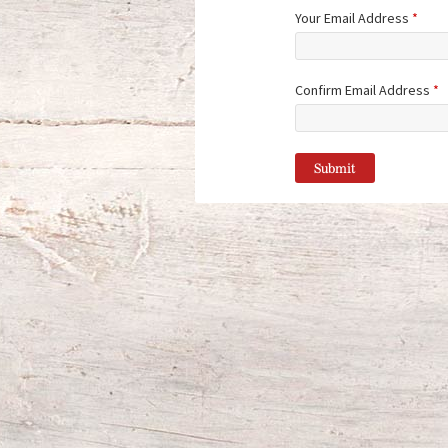
Your Email Address
*
Confirm Email Address
*