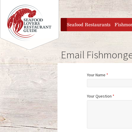
Jump to navigation
home
Seafood Restaurants
Fishmo
Email Fishmonge
Your Name
*
Your Question
*