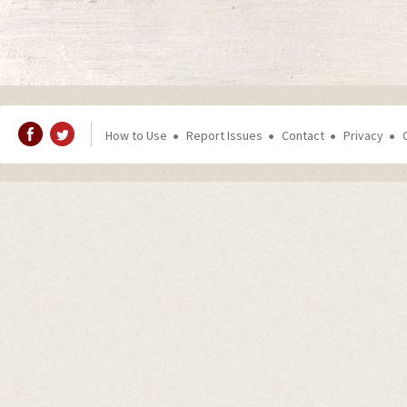
How to Use
Report Issues
Contact
Privacy