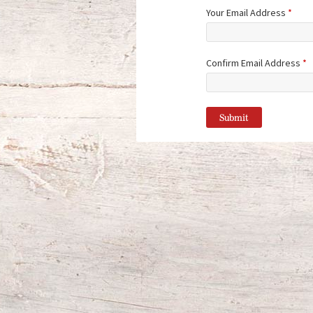
Your Email Address
*
Confirm Email Address
*