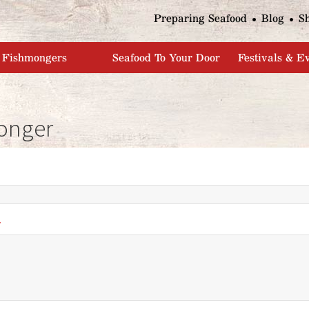
Jump to navigation
Preparing Seafood
Blog
S
Fishmongers
Seafood To Your Door
Festivals & E
onger
*