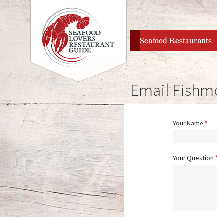
home
Seafood Restaurants
Email Fishm
Your Name
*
Your Question