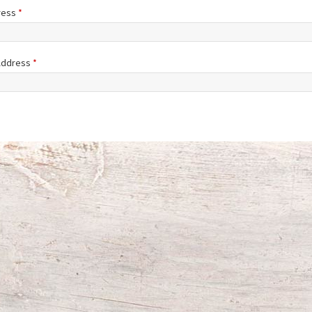
ress
*
 Address
*