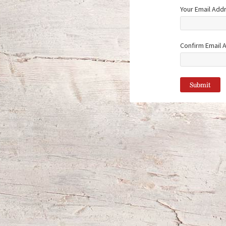
Your Email Add
Confirm Email