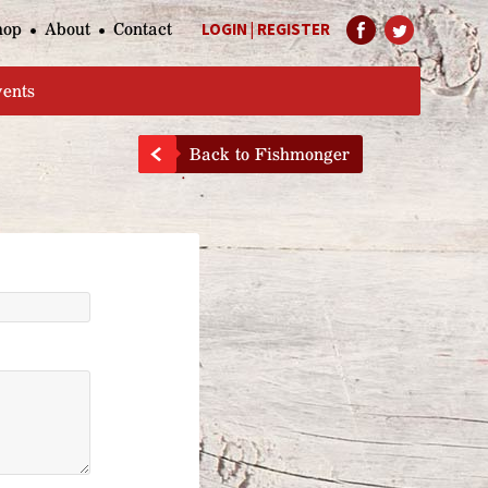
hop
About
Contact
LOGIN
|
REGISTER
Help Page
vents
Back to Fishmonger