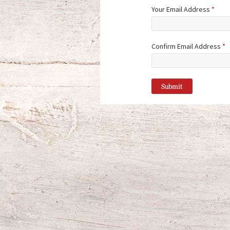
Your Email Address
*
Confirm Email Address
*