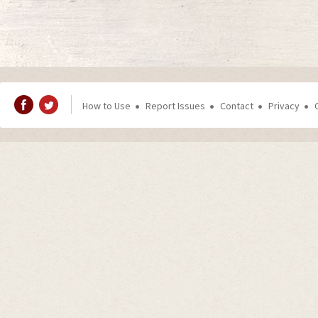
How to Use
Report Issues
Contact
Privacy