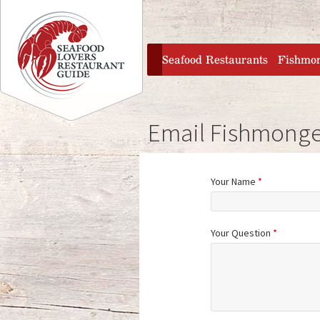
Jump to navigation
home
Seafood Restaurants
Fishmo
Email Fishmonge
Your Name
*
Your Question
*