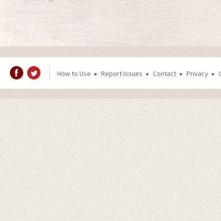
How to Use
Report Issues
Contact
Privacy