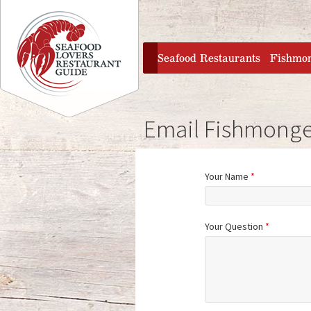
Jump to navigation
home
Seafood Restaurants
Fishmo
Email Fishmonge
Your Name
*
Your Question
*