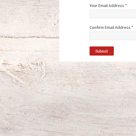
Your Email Address
*
Confirm Email Address
*