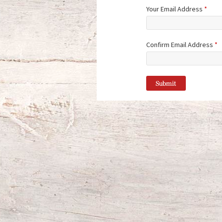
Your Email Address
*
Confirm Email Address
*