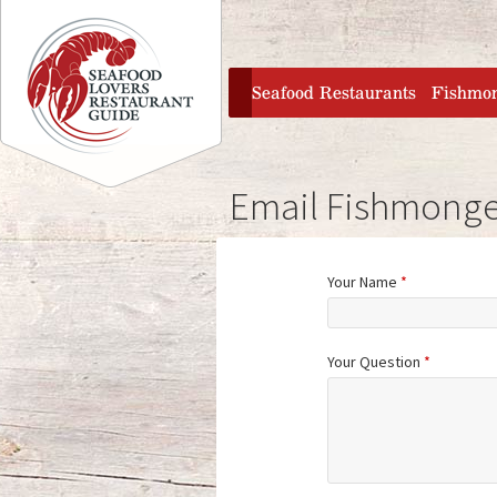
Jump to navigation
home
Seafood Restaurants
Fishmo
Email Fishmonge
Your Name
*
Your Question
*