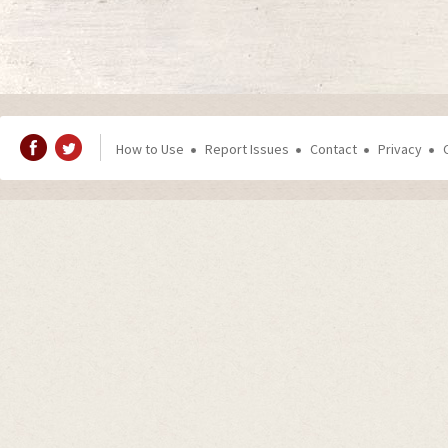
How to Use
Report Issues
Contact
Privacy