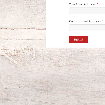
Your Email Address
*
Confirm Email Address
*