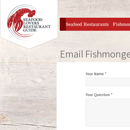
Jump to navigation
home
Seafood Restaurants
Fishmo
Email Fishmonge
Your Name
*
Your Question
*