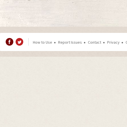
How to Use
Report Issues
Contact
Privacy