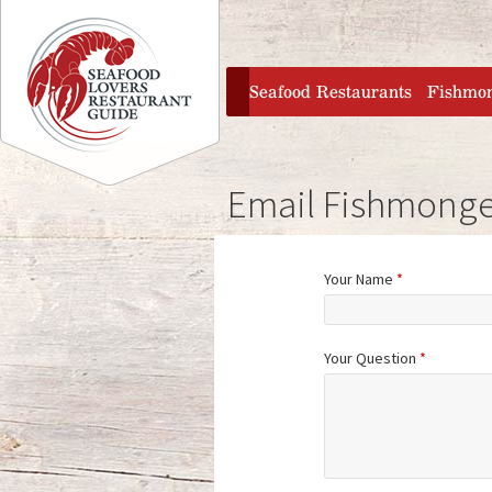
Jump to navigation
home
Seafood Restaurants
Fishmo
Email Fishmonge
Your Name
*
Your Question
*