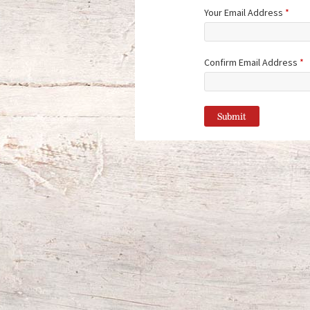
Your Email Address
*
Confirm Email Address
*