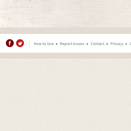
How to Use
Report Issues
Contact
Privacy