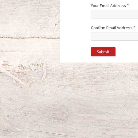
Your Email Address
*
Confirm Email Address
*