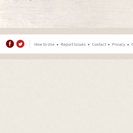
How to Use
Report Issues
Contact
Privacy