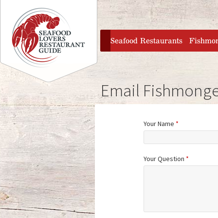
Jump to navigation
home
Seafood Restaurants
Fishmo
Email Fishmonge
Your Name
*
Your Question
*