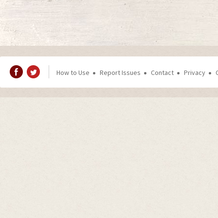
How to Use
Report Issues
Contact
Privacy