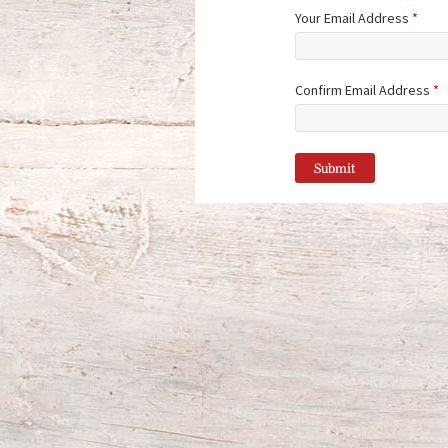
Your Email Address
*
Confirm Email Address
*