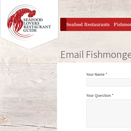
Jump to navigation
home
Seafood Restaurants
Fishmo
Email Fishmonge
Your Name
*
Your Question
*