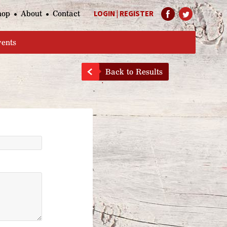
hop
About
Contact
LOGIN
|
REGISTER
Help Page
vents
Back to Results