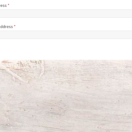
ress
*
 Address
*