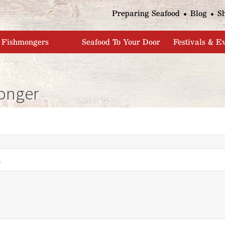
Jump to navigation
Preparing Seafood
Blog
S
Fishmongers
Seafood To Your Door
Festivals & E
onger
*