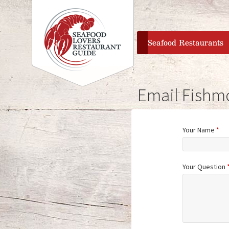
home
Seafood Restaurants
Email Fishm
Your Name
*
Your Question