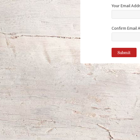
Your Email Add
Confirm Email