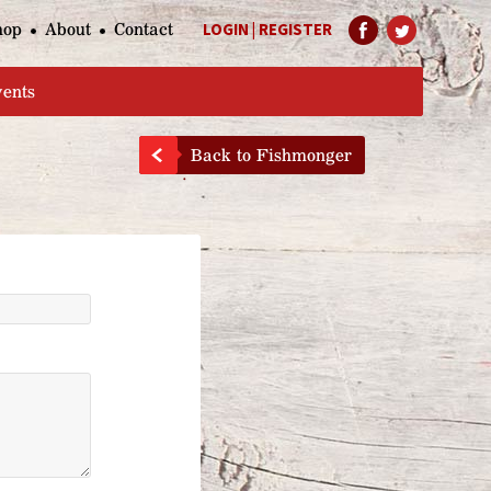
hop
About
Contact
LOGIN
|
REGISTER
Help Page
vents
Back to Fishmonger