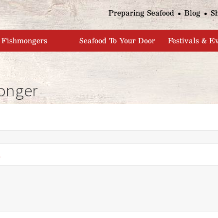
Jump to navigation
Preparing Seafood
Blog
S
Fishmongers
Seafood To Your Door
Festivals & E
onger
*