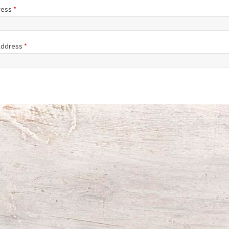
ress
*
 Address
*