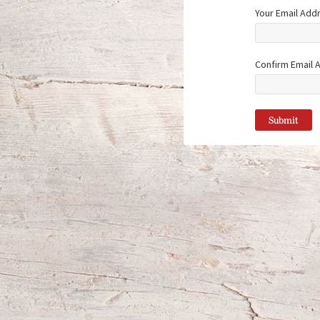
Your Email Add
Confirm Email