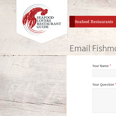
home
Seafood Restaurants
Email Fishm
Your Name
*
Your Question