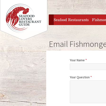
Jump to navigation
home
Seafood Restaurants
Fishmo
Email Fishmonge
Your Name
*
Your Question
*