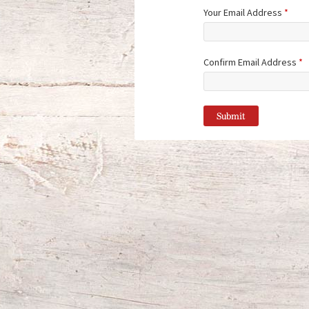
Your Email Address
*
Confirm Email Address
*