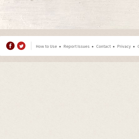
How to Use
Report Issues
Contact
Privacy