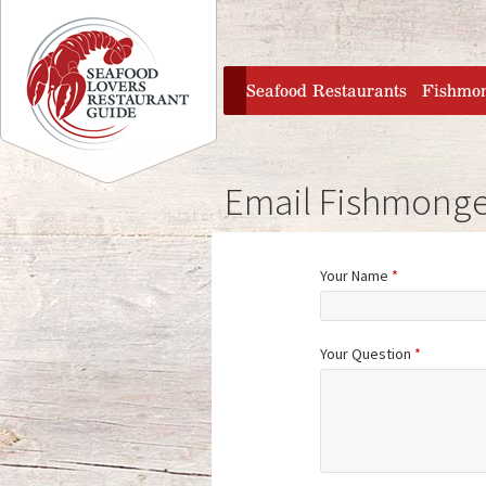
Jump to navigation
home
Seafood Restaurants
Fishmo
Email Fishmonge
Your Name
*
Your Question
*