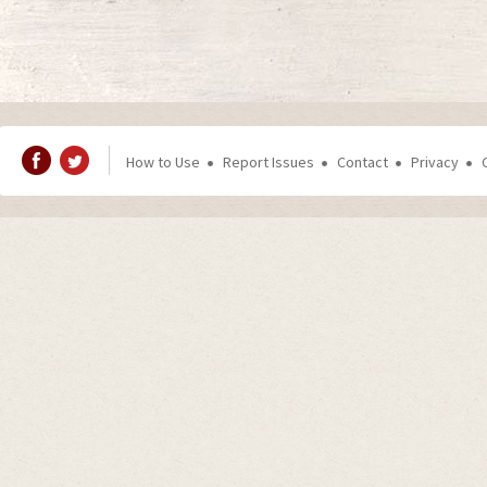
How to Use
Report Issues
Contact
Privacy