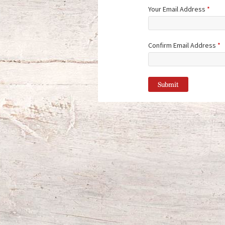
Your Email Address
*
Confirm Email Address
*