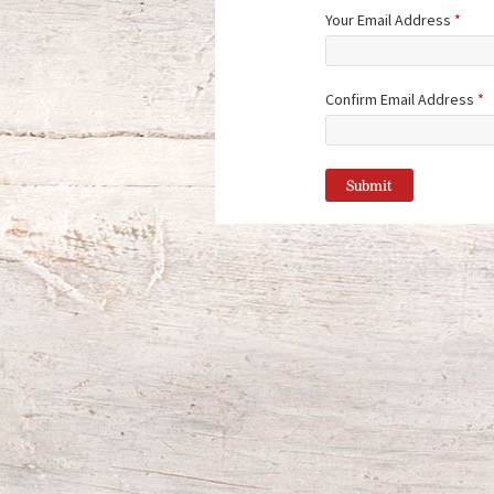
Your Email Address
*
Confirm Email Address
*