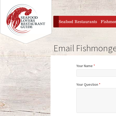
Jump to navigation
home
Seafood Restaurants
Fishmo
Email Fishmonge
Your Name
*
Your Question
*