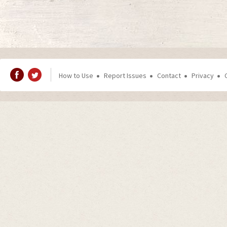
How to Use
Report Issues
Contact
Privacy