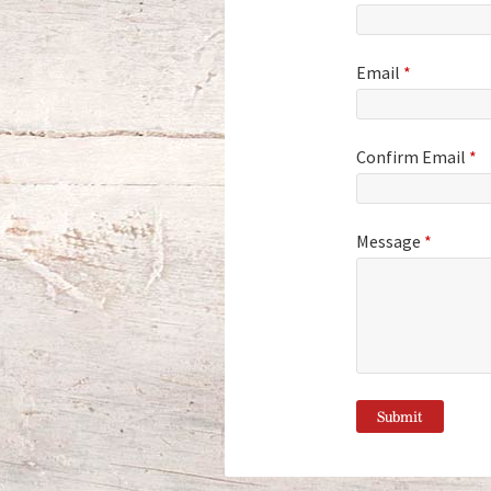
Email
*
Confirm Email
*
Message
*