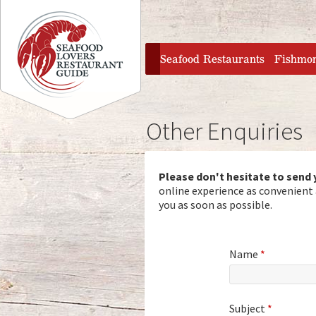
Jump to navigation
home
Seafood Restaurants
Fishmo
Other Enquiries
Please don't hesitate to send
online experience as convenient a
you as soon as possible.
Name
*
Subject
*