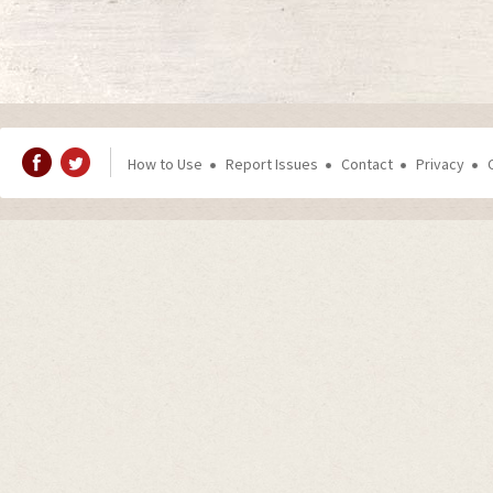
How to Use
Report Issues
Contact
Privacy