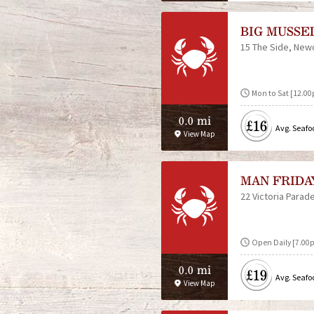
BIG MUSSE
15 The Side
Newc
Mon to Sat [12.0
0.0 mi
£16
Avg. Seafo
View Map
MAN FRIDA
22 Victoria Parad
Open Daily [7.00p
0.0 mi
£19
Avg. Seafo
View Map