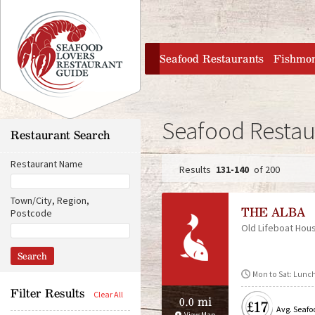
Jump to navigation
home
Seafood Restaurants
Fishmo
Seafood Restau
Restaurant Search
Restaurant Name
131-140
of 200
P
Town/City, Region,
THE ALBA
Postcode
a
Old Lifeboat Hou
D
O
i
r
g
s
i
t
g
e
Mon to Sat: Lunc
a
i
n
n
Filter Results
0.0 mi
£17
s
c
Avg. Seafo