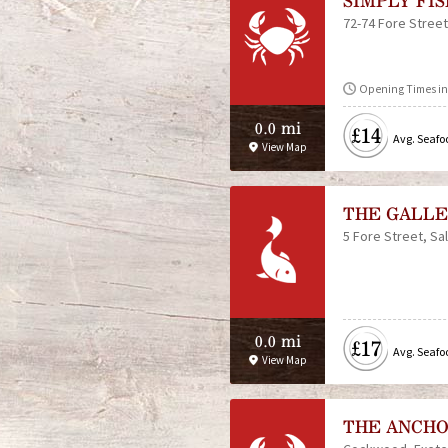
SIMPLY FI
72-74 Fore Street
Opening Times in 
0.0 mi
£14
Avg. Seafo
View Map
THE GALLE
5 Fore Street
Sa
0.0 mi
£17
Avg. Seafo
View Map
THE ANCHO