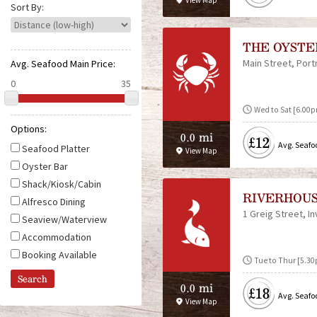
View Map
e
Sort By:
THE OYST
Main Street
Por
Avg. Seafood Main Price:
Wed to Sat [6.00
Options:
0.0 mi
£12
Avg. Seafo
Seafood Platter
View Map
Oyster Bar
Shack/Kiosk/Cabin
RIVERHOU
Alfresco Dining
1 Greig Street
I
Seaview/Waterview
Accommodation
Booking Available
Tue to Thur [5.30p
0.0 mi
£18
Avg. Seafo
View Map