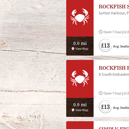
ROCKFISH 
Sutton Harbour
P
Open 7 Days [12.
0.0 mi
£13
Avg. Seafo
View Map
ROCKFISH 
8 South Embankm
Open 7 Days [12.
0.0 mi
£13
Avg. Seafo
View Map