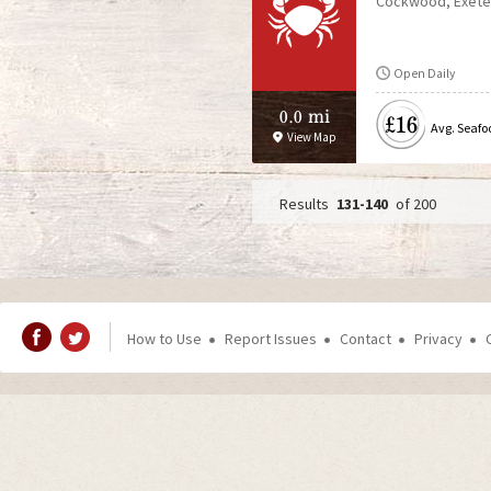
Cockwood
Exete
Open Daily
0.0 mi
£16
Avg. Seafo
View Map
131-140
of 200
P
a
g
How to Use
Report Issues
Contact
Privacy
e
s