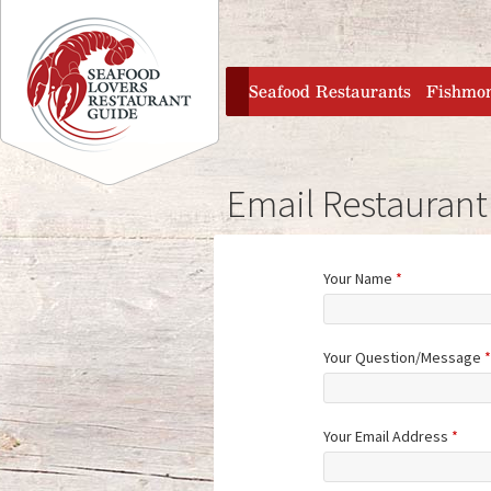
Jump to navigation
home
Seafood Restaurants
Fishmo
Email Restaurant
Your Name
*
Your Question/Message
*
Your Email Address
*