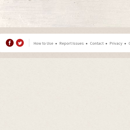
How to Use
Report Issues
Contact
Privacy