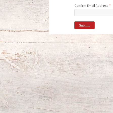
Confirm Email Address
*