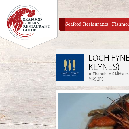
Jump to navigation
home
Seafood Restaurants
Fishmo
LOCH FYNE
KEYNES)
Thehub: MK Midsum
MK9 2FS