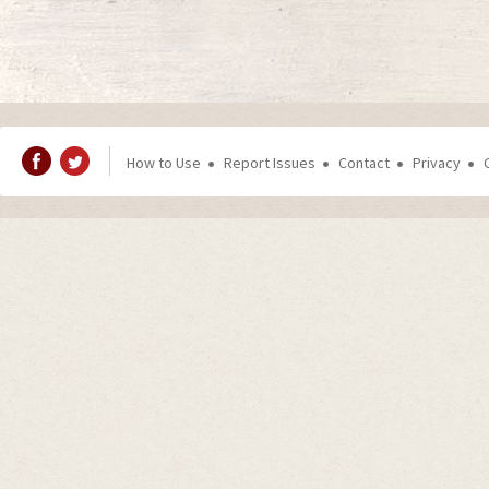
How to Use
Report Issues
Contact
Privacy