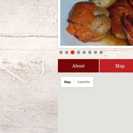
About
Map
Map
Satellite