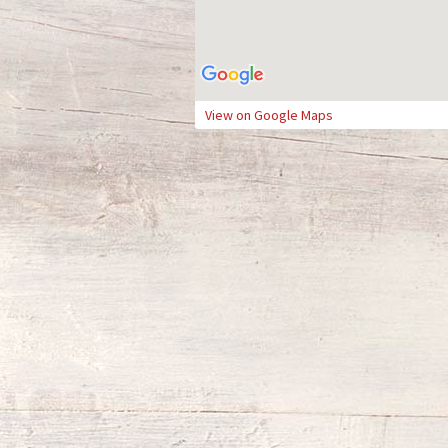
View on Google Maps