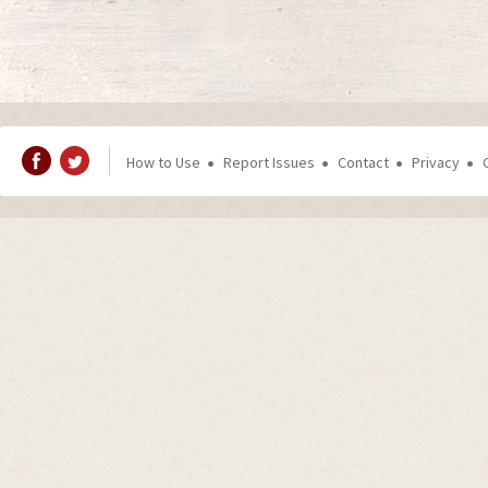
How to Use
Report Issues
Contact
Privacy