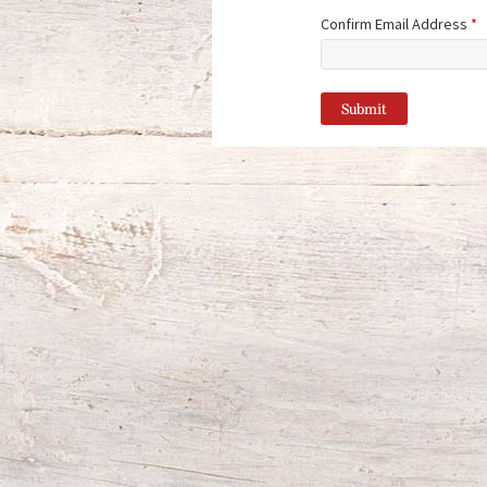
Confirm Email Address
*