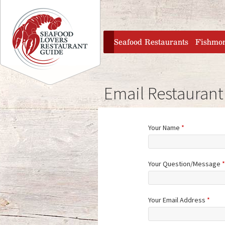
Jump to navigation
home
Seafood Restaurants
Fishmo
Email Restaurant
Your Name
*
Your Question/Message
*
Your Email Address
*