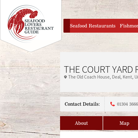
Jump to navigation
home
Seafood Restaurants
Fishmo
THE COURT YARD 
The Old Coach House
Deal
Kent
U
Contact Details:
01304 366
About
Map