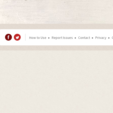
How to Use
Report Issues
Contact
Privacy