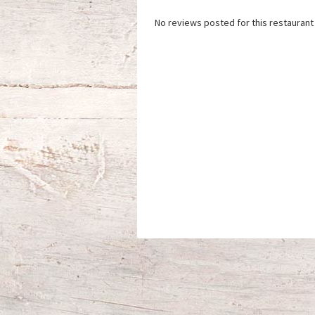
No reviews posted for this restaurant 