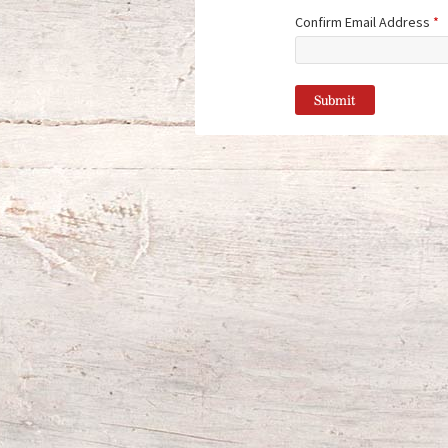
Confirm Email Address
*