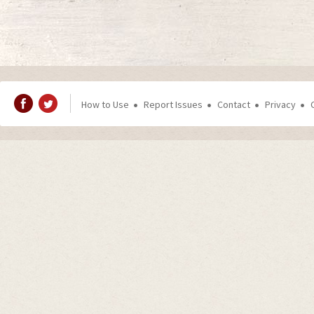
How to Use
Report Issues
Contact
Privacy