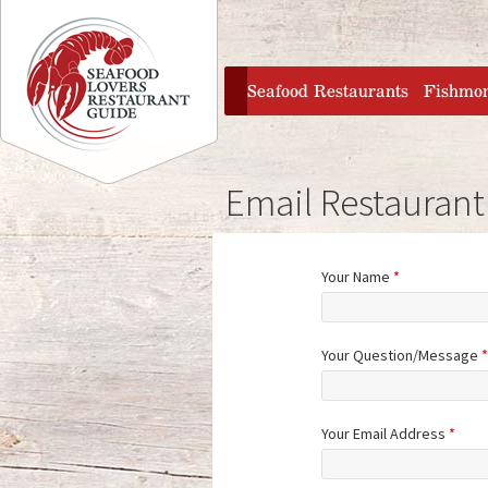
Jump to navigation
home
Seafood Restaurants
Fishmo
Email Restaurant
Your Name
*
Your Question/Message
*
Your Email Address
*