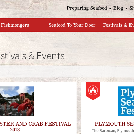
Jump to navigation
Preparing Seafood
Blog
S
Fishmongers
Seafood To Your Door
Festivals & E
stivals & Events
P
a
g
e
STER AND CRAB FESTIVAL
PLYMOUTH SEA
2018
s
The Barbican
Plymouth