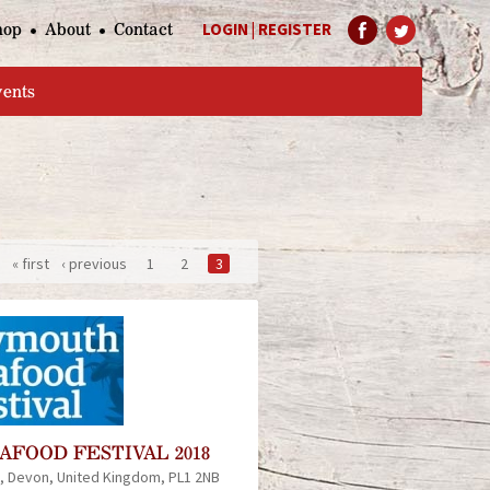
hop
About
Contact
LOGIN
|
REGISTER
Help Page
vents
« first
‹ previous
1
2
3
FOOD FESTIVAL 2018
Devon
United Kingdom
PL1 2NB