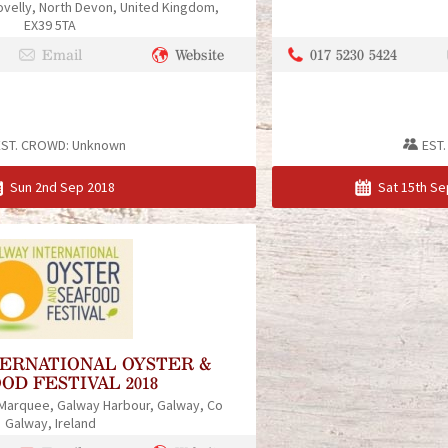
ovelly
North Devon
United Kingdom
EX39 5TA
017 5230 5424
Email
Website
EST. CROWD:
Unknown
EST
Sun 2nd Sep 2018
Sat 15th Se
TERNATIONAL OYSTER &
OD FESTIVAL 2018
 Marquee
Galway Harbour
Galway
Co
Galway
Ireland