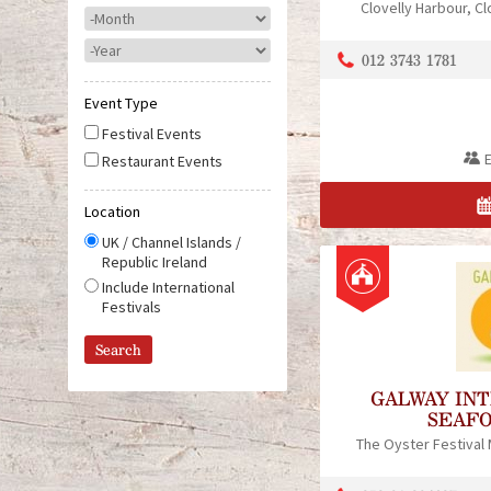
Clovelly Harbour
Cl
M
o
Y
n
012 3743 1781
e
t
a
h
Event Type
r
Festival Events
Restaurant Events
Location
UK / Channel Islands /
Republic Ireland
Include International
Festivals
GALWAY IN
SEAFO
The Oyster Festival