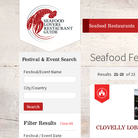
home
Seafood Restaurants
Seafood Fe
Festival & Event Search
Festival/Event Name
21-23
of 23
P
City/Country
a
g
e
Filter Results
CLOVELLY LOB
s
Festival / Event Date