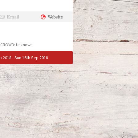
Email
Website
. CROWD:
Unknown
p 2018
-
Sun 16th Sep 2018